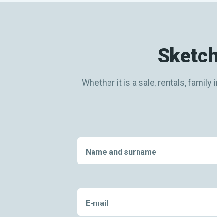
Sketch
Whether it is a sale, rentals, fami
Name and surname
E-mail