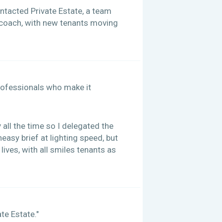
contacted Private Estate, a team
e coach, with new tenants moving
 professionals who make it
all the time so I delegated the
easy brief at lighting speed, but
ives, with all smiles tenants as
te Estate."