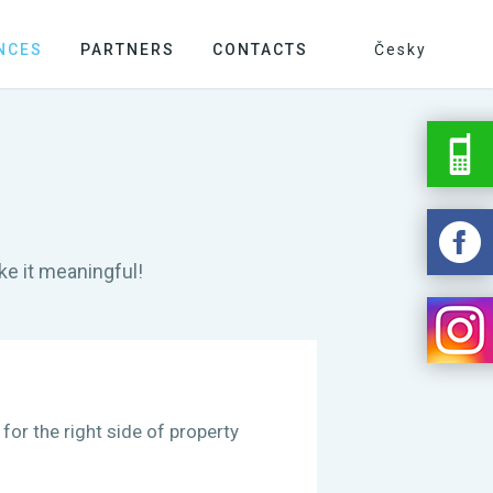
NCES
PARTNERS
CONTACTS
Česky
e it meaningful!
 for the right side of property