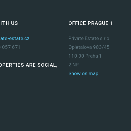
ITH US
OFFICE PRAGUE 1
ate-estate.cz
Private Estate s.r.o.
 057 671
Opletalova 983/45
110 00 Praha 1
2.NP
OPERTIES ARE SOCIAL,
Show on map