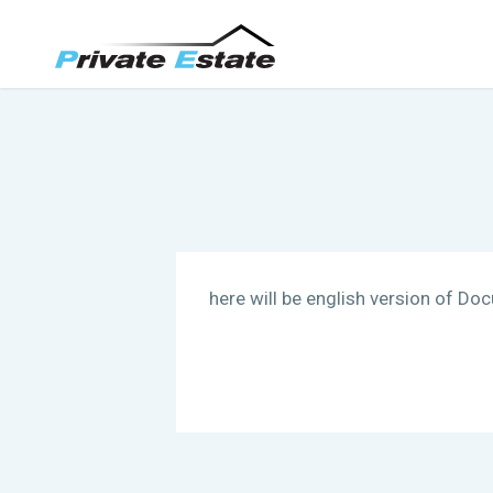
here will be english version of Do