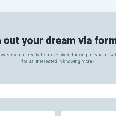
 out your dream via for
ly investment or ready-to-move place, looking for your n
for us. Interested in knowing more?