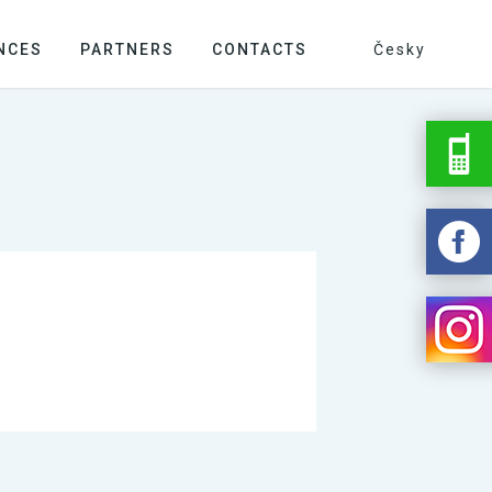
NCES
PARTNERS
CONTACTS
Česky