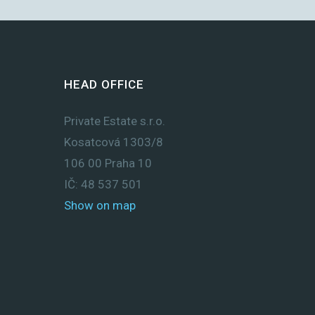
HEAD OFFICE
Private Estate s.r.o.
Kosatcová 1303/8
106 00 Praha 10
IČ: 48 537 501
Show on map