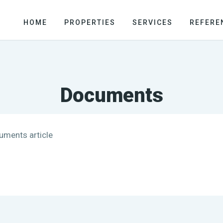
HOME
PROPERTIES
SERVICES
REFERE
Documents
cuments article