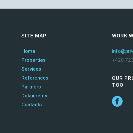
SITE MAP
WORK W
Home
info@priv
Properties
+420 723
Services
References
OUR PR
TOO
Partners
Dokumenty
Contacts