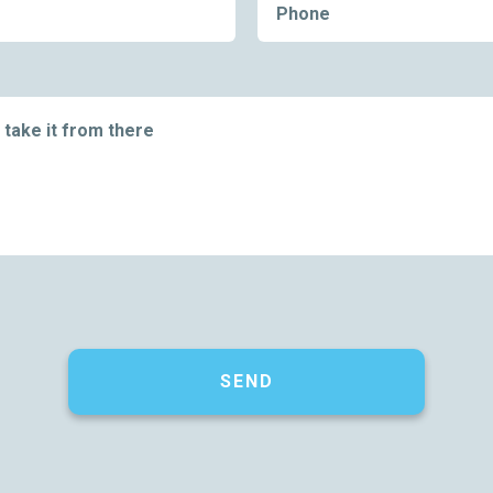
Phone
 take it from there
SEND