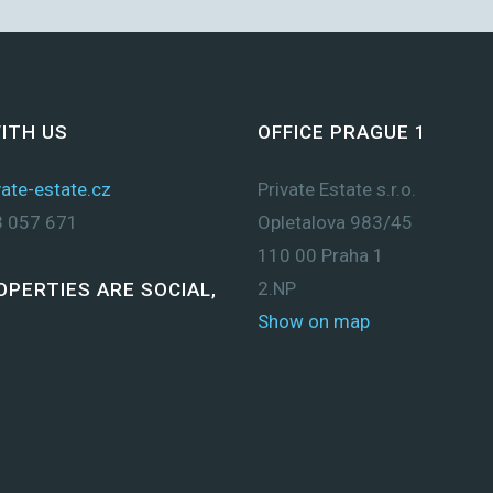
ITH US
OFFICE PRAGUE 1
ate-estate.cz
Private Estate s.r.o.
 057 671
Opletalova 983/45
110 00 Praha 1
2.NP
OPERTIES ARE SOCIAL,
Show on map