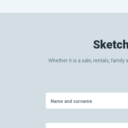
Sketch
Whether it is a sale, rentals, fami
Name and surname