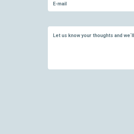
E-mail
Let us know your thoughts and we´ll