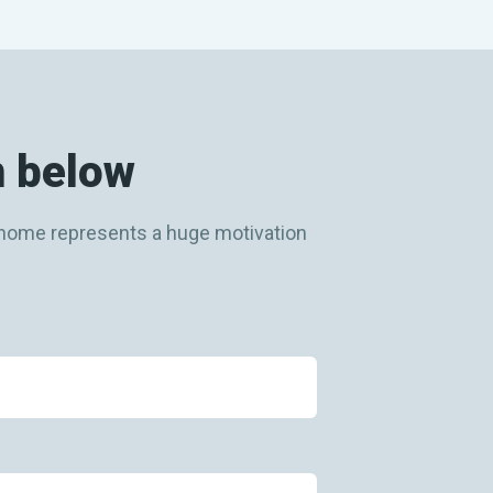
m below
ew home represents a huge motivation